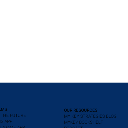
AMS
OUR RESOURCES
 THE FUTURE
MY KEY STRATEGIES BLOG
S APP
MYKEY BOOKSHELF
NDGAME APP