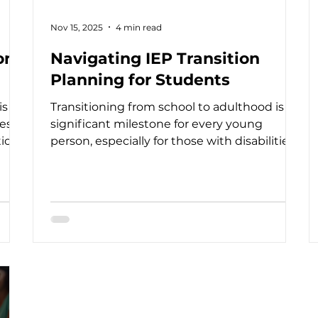
Nov 15, 2025
4 min read
on
Navigating IEP Transition
Planning for Students
is a
Transitioning from school to adulthood is a
s. It
significant milestone for every young
ion,
person, especially for those with disabilities.
ath
As someone deeply involved in supporting
As
youth with special needs, I understand how
g
crucial IEP transition planning is in shaping
a successful future. This process is more
h
than just paperwork; it’s a collaborative
sm,
journey that empowers students, families,
ion
and professionals to work together toward
meaningful goals. IEP transition planning
helps stu