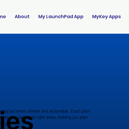
me
About
My LaunchPad App
MyKey Apps
ies
ning becomes simple and actionable. Each post
ights you can apply right away, helping you plan
for growth.