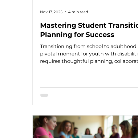
Nov 17, 2025
4 min read
Mastering Student Transiti
Planning for Success
Transitioning from school to adulthood 
pivotal moment for youth with disabilitie
requires thoughtful planning, collaborat
and a clear vision to ensure a smooth p
toward independence and fulfillment. 
someone deeply involved in supportin
families, educators, and professionals, I
understand how crucial it is to approac
this process with warmth, professionali
and a person-centered mindset. Transit
planning for students is not just about
meeting legal r