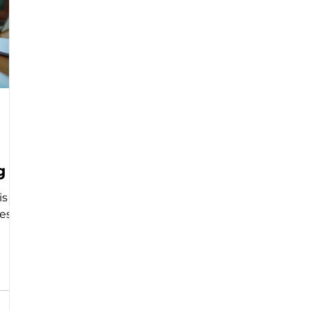
g
is a
s. It
 a
 and
 can