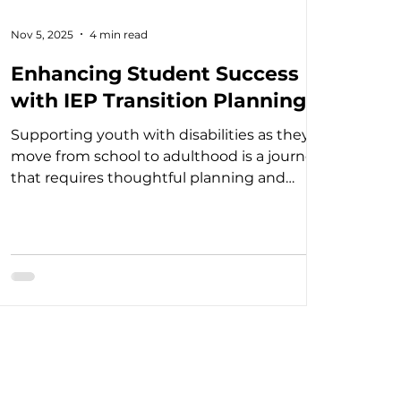
Nov 5, 2025
4 min read
Enhancing Student Success
with IEP Transition Planning
Supporting youth with disabilities as they
move from school to adulthood is a journey
that requires thoughtful planning and
collaboration. IEP transition strategies are
essential tools that help create a clear path
toward independence, employment, and
further education. When done well, these
strategies empower students to reach their
full potential and live fulfilling lives.
Understanding the Importance of IEP
Transition Strategies Transition planning is a
critical part of th