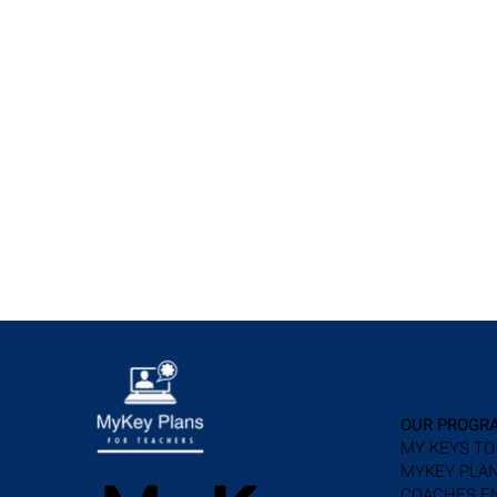
OUR PROGR
MY KEYS TO
MYKEY PLAN
COACHES E