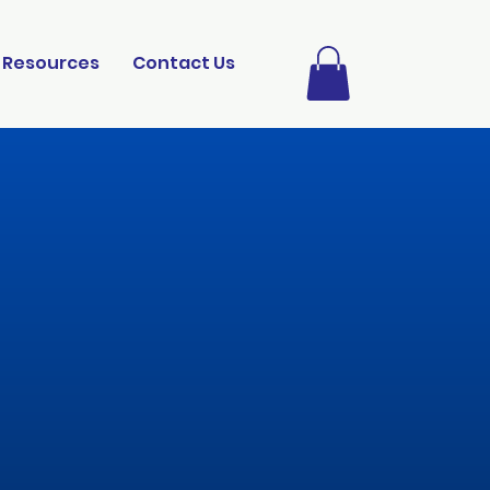
Resources
Contact Us