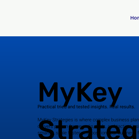
Ho
MyKey
Practical tried and tested insights. Real results.
Strateg
MyKey Strategies is where complex business plan
delivers proven frameworks, tools, and tactical ins
smarter, scale faster, and position your business 