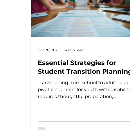
Oct 28, 2025
4 min read
Essential Strategies for
Student Transition Plannin
Transitioning from school to adulthood 
pivotal moment for youth with disabilitie
requires thoughtful preparation,
collaboration, and a clear plan to ensure
smooth journey toward independence
fulfillment. I have seen firsthand how
effective transition planning strategies