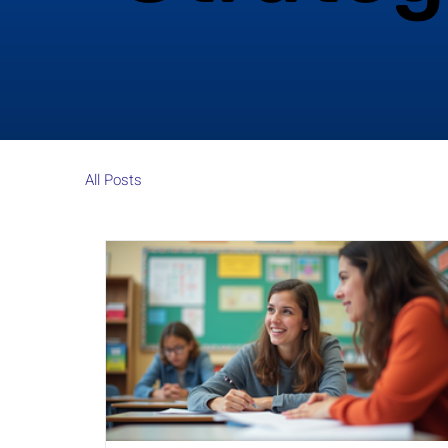
All Posts