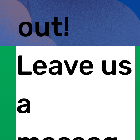
out!
Leave us
a