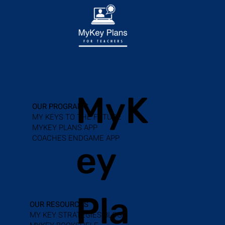
MyK
OUR PROGRAMS
MY KEYS TO THE FUTURE
MYKEY PLANS APP
COACHES ENDGAME APP
ey
Pla
OUR RESOURCES
MY KEY STRATEGIES BLOG