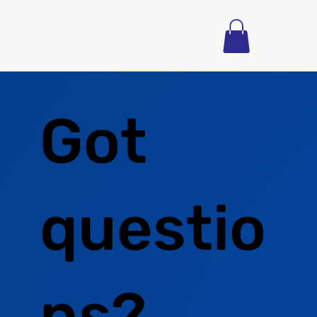
Got
questio
ns?