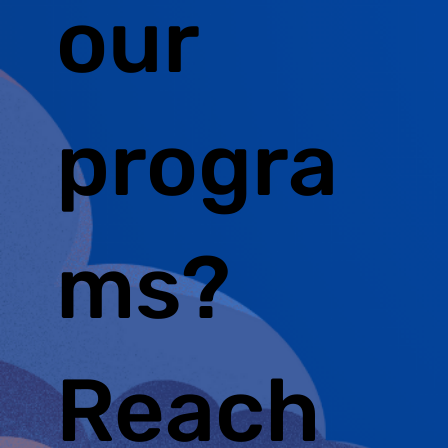
our
progra
ms?
Reach