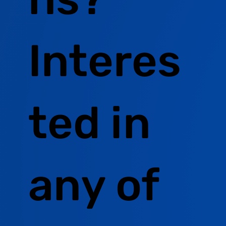
Interes
ted in
any of