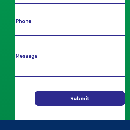
Phone
Message
Submit