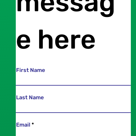
messag
e here
First Name
Last Name
Email