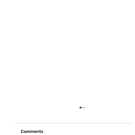
Comments