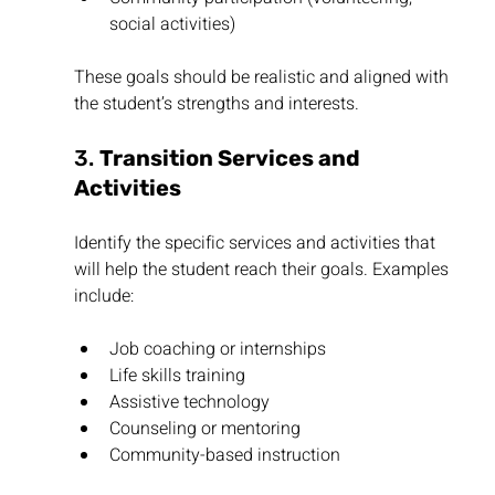
social activities)
These goals should be realistic and aligned with 
the student’s strengths and interests.
3. 
Transition Services and 
Activities
Identify the specific services and activities that 
will help the student reach their goals. Examples 
include:
Job coaching or internships
Life skills training
Assistive technology
Counseling or mentoring
Community-based instruction