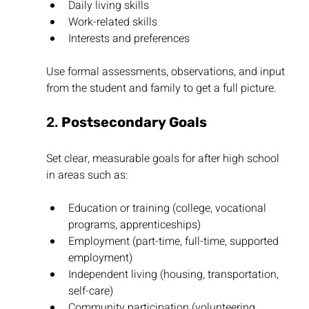
Daily living skills
Work-related skills
Interests and preferences
Use formal assessments, observations, and input 
from the student and family to get a full picture.
2. 
Postsecondary Goals
Set clear, measurable goals for after high school 
in areas such as:
Education or training (college, vocational 
programs, apprenticeships)
Employment (part-time, full-time, supported 
employment)
Independent living (housing, transportation, 
self-care)
Community participation (volunteering, 