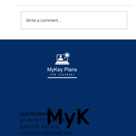
Write a comment...
Enhancing Student Success with IEP
Transition Planning
MyK
OUR PROGRAMS
MY KEYS TO THE FUTURE
MYKEY PLANS APP
COACHES ENDGAME APP