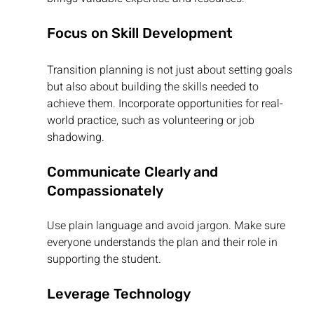
Focus on Skill Development
Transition planning is not just about setting goals 
but also about building the skills needed to 
achieve them. Incorporate opportunities for real-
world practice, such as volunteering or job 
shadowing.
Communicate Clearly and 
Compassionately
Use plain language and avoid jargon. Make sure 
everyone understands the plan and their role in 
supporting the student.
Leverage Technology