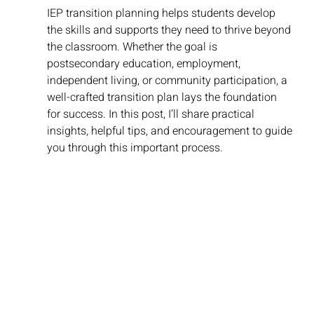
IEP transition planning helps students develop 
the skills and supports they need to thrive beyond 
the classroom. Whether the goal is 
postsecondary education, employment, 
independent living, or community participation, a 
well-crafted transition plan lays the foundation 
for success. In this post, I’ll share practical 
insights, helpful tips, and encouragement to guide 
you through this important process.