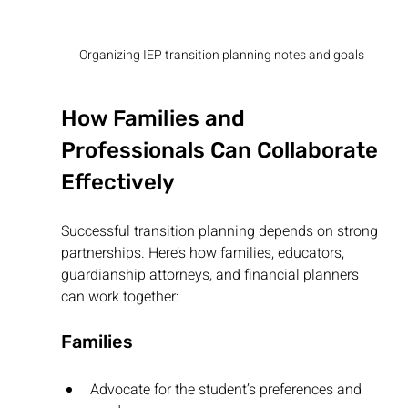
Organizing IEP transition planning notes and goals
How Families and 
Professionals Can Collaborate 
Effectively
Successful transition planning depends on strong 
partnerships. Here’s how families, educators, 
guardianship attorneys, and financial planners 
can work together:
Families
Advocate for the student’s preferences and 