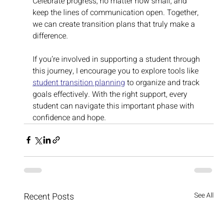
Celebrate progress, no matter how small, and 
keep the lines of communication open. Together, 
we can create transition plans that truly make a 
difference.
If you’re involved in supporting a student through 
this journey, I encourage you to explore tools like 
student transition planning
 to organize and track 
goals effectively. With the right support, every 
student can navigate this important phase with 
confidence and hope.
Recent Posts
See All