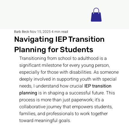
Barb Beck
Nov 15, 2025
4 min read
Navigating IEP Transition
Planning for Students
Transitioning from school to adulthood is a 
significant milestone for every young person, 
especially for those with disabilities. As someone 
deeply involved in supporting youth with special 
needs, I understand how crucial 
IEP transition 
planning
 is in shaping a successful future. This 
process is more than just paperwork; it’s a 
collaborative journey that empowers students, 
families, and professionals to work together 
toward meaningful goals.