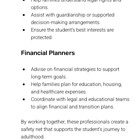
options.
Assist with guardianship or supported 
decision-making arrangements.
Ensure the student’s best interests are 
protected.
Financial Planners
Advise on financial strategies to support 
long-term goals.
Help families plan for education, housing, 
and healthcare expenses.
Coordinate with legal and educational teams 
to align financial and transition plans.
By working together, these professionals create a 
safety net that supports the student’s journey to 
adulthood.