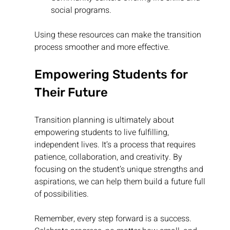
social programs.
Using these resources can make the transition 
process smoother and more effective.
Empowering Students for 
Their Future
Transition planning is ultimately about 
empowering students to live fulfilling, 
independent lives. It’s a process that requires 
patience, collaboration, and creativity. By 
focusing on the student’s unique strengths and 
aspirations, we can help them build a future full 
of possibilities.
Remember, every step forward is a success. 