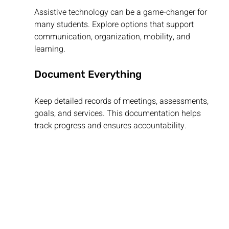
Assistive technology can be a game-changer for 
many students. Explore options that support 
communication, organization, mobility, and 
learning.
Document Everything
Keep detailed records of meetings, assessments, 
goals, and services. This documentation helps 
track progress and ensures accountability.