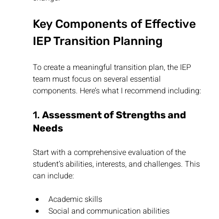
Key Components of Effective 
IEP Transition Planning
To create a meaningful transition plan, the IEP 
team must focus on several essential 
components. Here’s what I recommend including:
1. 
Assessment of Strengths and 
Needs
Start with a comprehensive evaluation of the 
student’s abilities, interests, and challenges. This 
can include:
Academic skills
Social and communication abilities