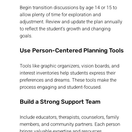
Begin transition discussions by age 14 or 15 to 
allow plenty of time for exploration and 
adjustment. Review and update the plan annually 
to reflect the student’s growth and changing 
goals.
Use Person-Centered Planning Tools
Tools like graphic organizers, vision boards, and 
interest inventories help students express their 
preferences and dreams. These tools make the 
process engaging and student-focused.
Build a Strong Support Team
Include educators, therapists, counselors, family 
members, and community partners. Each person 
brings valuable expertise and resources.