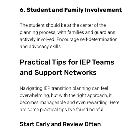
6. 
Student and Family Involvement
The student should be at the center of the 
planning process, with families and guardians 
actively involved. Encourage self-determination 
and advocacy skills.
Practical Tips for IEP Teams 
and Support Networks
Navigating IEP transition planning can feel 
overwhelming, but with the right approach, it 
becomes manageable and even rewarding. Here 
are some practical tips I’ve found helpful:
Start Early and Review Often