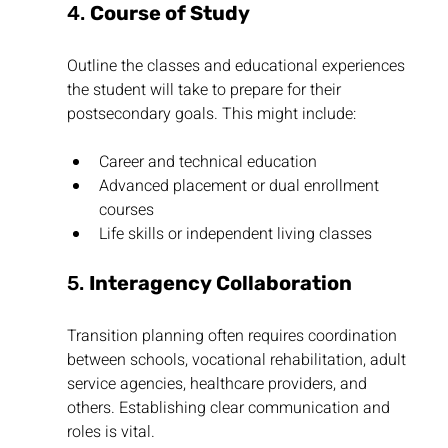
4. 
Course of Study
Outline the classes and educational experiences 
the student will take to prepare for their 
postsecondary goals. This might include:
Career and technical education
Advanced placement or dual enrollment 
courses
Life skills or independent living classes
5. 
Interagency Collaboration
Transition planning often requires coordination 
between schools, vocational rehabilitation, adult 
service agencies, healthcare providers, and 
others. Establishing clear communication and 
roles is vital.