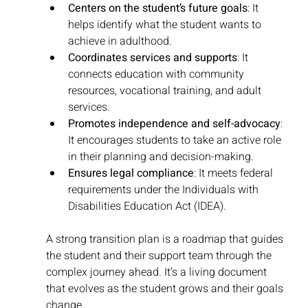
Centers on the student’s future goals
: It 
helps identify what the student wants to 
achieve in adulthood.
Coordinates services and supports
: It 
connects education with community 
resources, vocational training, and adult 
services.
Promotes independence and self-advocacy
: 
It encourages students to take an active role 
in their planning and decision-making.
Ensures legal compliance
: It meets federal 
requirements under the Individuals with 
Disabilities Education Act (IDEA).
A strong transition plan is a roadmap that guides 
the student and their support team through the 
complex journey ahead. It’s a living document 
that evolves as the student grows and their goals 
change.