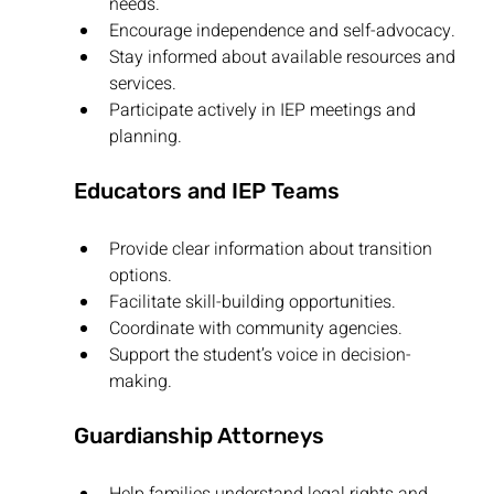
needs.
Encourage independence and self-advocacy.
Stay informed about available resources and 
services.
Participate actively in IEP meetings and 
planning.
Educators and IEP Teams
Provide clear information about transition 
options.
Facilitate skill-building opportunities.
Coordinate with community agencies.
Support the student’s voice in decision-
making.
Guardianship Attorneys
Help families understand legal rights and 