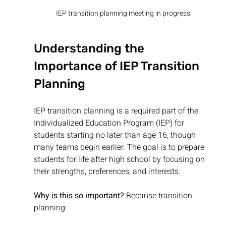
IEP transition planning meeting in progress
Understanding the 
Importance of IEP Transition 
Planning
IEP transition planning is a required part of the 
Individualized Education Program (IEP) for 
students starting no later than age 16, though 
many teams begin earlier. The goal is to prepare 
students for life after high school by focusing on 
their strengths, preferences, and interests.
Why is this so important?
 Because transition 
planning: