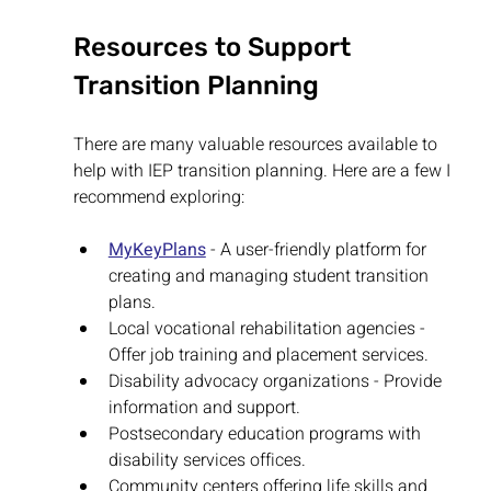
Resources to Support 
Transition Planning
There are many valuable resources available to 
help with IEP transition planning. Here are a few I 
recommend exploring:
MyKeyPlans
 - A user-friendly platform for 
creating and managing student transition 
plans.
Local vocational rehabilitation agencies - 
Offer job training and placement services.
Disability advocacy organizations - Provide 
information and support.
Postsecondary education programs with 
disability services offices.
Community centers offering life skills and 