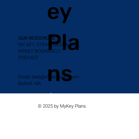
ey
Pla
OUR RESOURCES
MY KEY STRATEGIES BLOG
MYKEY BOOKSHELF
PODCAST
ns
Email:
barb@mykeyplans.com
Bothell, WA
© 2025 by MyKey Plans.