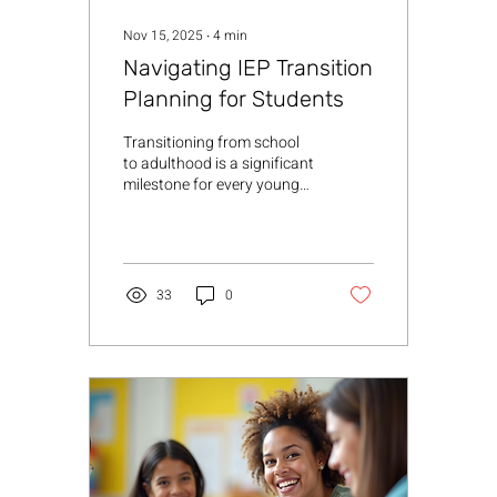
Nov 15, 2025
∙
4
min
Navigating IEP Transition
Planning for Students
Transitioning from school
to adulthood is a significant
milestone for every young
person, especially for those
with disabilities. As
someone deeply involved in
supporting youth with
special needs, I understand
33
0
how crucial IEP transition
planning is in shaping a
successful future. This
process is more than just
paperwork; it’s a
collaborative journey that
empowers students,
families, and professionals
to work together toward