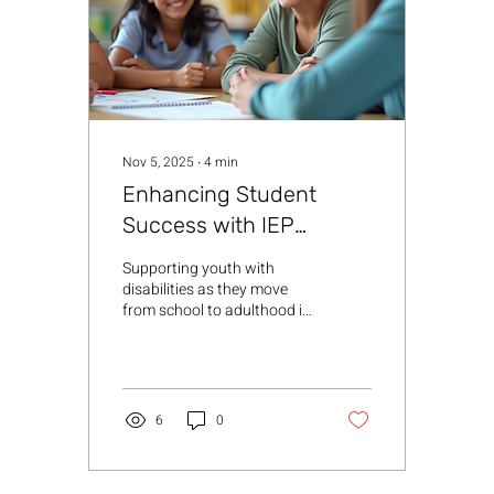
meaningful goals. IEP
transition planning helps
students develop the...
Nov 5, 2025
∙
4
min
Enhancing Student
Success with IEP
Transition Planning
Supporting youth with
disabilities as they move
from school to adulthood is
a journey that requires
thoughtful planning and
collaboration. IEP transition
strategies are essential
tools that help create a
6
0
clear path toward
independence, employment,
and further education.