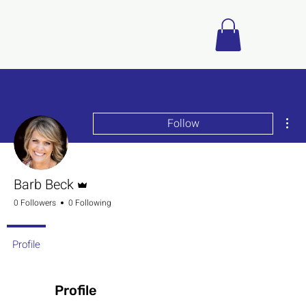
Mor
Follow
Admin
Barb Beck
0 Followers
0 Following
Profile
Profile