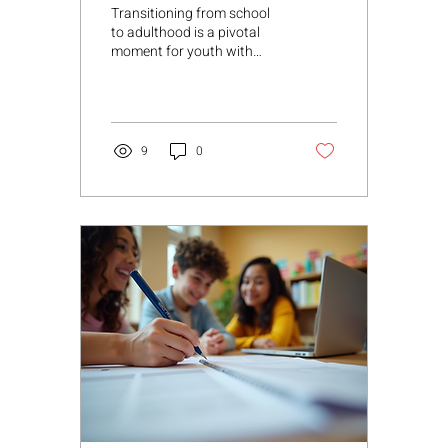
Success
Transitioning from school
to adulthood is a pivotal
moment for youth with
disabilities. It requires
thoughtful planning,
collaboration, and a clear
vision to ensure a smooth
path toward independence
9
0
and fulfillment. As someone
deeply involved in
supporting families,
educators, and
professionals, I understand
how crucial it is to
approach this process with
warmth, professionalism,
and a person-centered
mindset. Transition
planning for students is not
just about meeting legal
requirements; it’s...