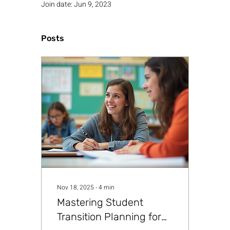
Join date: Jun 9, 2023
Posts
Nov 18, 2025
∙
4
min
Mastering Student
Transition Planning for