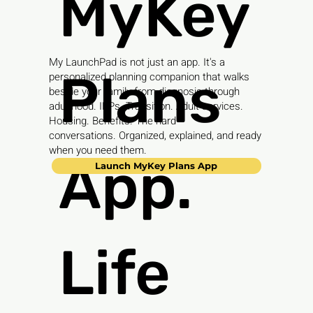
MyKey
My LaunchPad is not just an app. It's a
Plans
personalized planning companion that walks
beside your family from diagnosis through
adulthood. IEPs. Transition. Adult services.
Housing. Benefits. The hard
conversations. Organized, explained, and ready
when you need them.
App.
Launch MyKey Plans App
Life