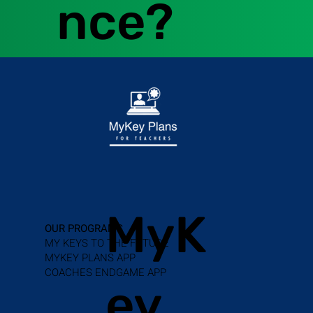
nce?
MyK
OUR PROGRAMS
MY KEYS TO THE FUTURE
MYKEY PLANS APP
COACHES ENDGAME APP
ey