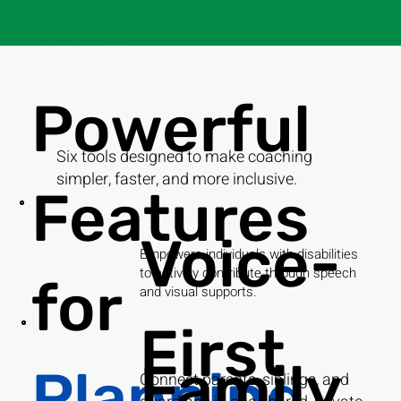
Powerful
Six tools designed to make coaching
simpler, faster, and more inclusive.
Features
Voice-
Empowers individuals with disabilities
to actively contribute through speech
for
and visual supports.
First
Family
Planning
Connect parents, siblings, and