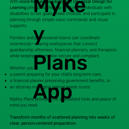
MyKe
With
voice-first accessibility
and
Universal Design for
Learning
principles, the app empowers individuals with
disabilities to set goals, make choices, and participate in
planning through simple voice commands and visual
y
supports.
Families and professional teams can coordinate
seamlessly—sharing workspaces that connect
guardianship attorneys, financial planners, and therapists
Plans
while keeping information secure and compliant.
Whether you’re:
a parent preparing for your child’s long-term care,
a financial planner preserving government benefits, or
App
an attorney managing special needs trusts
MyKey Plans provides the specialized tools and peace of
mind you need.
Transform months of scattered planning into weeks of
clear, person-centered preparation.