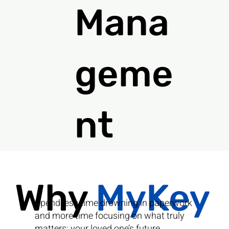
Mana
geme
nt
Why
MyKey
Spend less time drowning in paperwork
and more time focusing on what truly
matters: your loved one’s future.