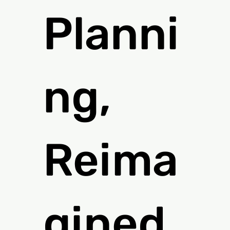
Planni
ng,
Reima
gined.