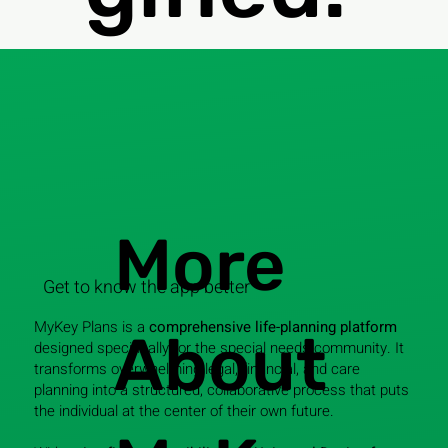
More
Get to know the app better
MyKey Plans is a
comprehensive life-planning platform
About
designed specifically for the special needs community. It
transforms overwhelming legal, financial, and care
planning into a structured, collaborative process that puts
the individual at the center of their own future.