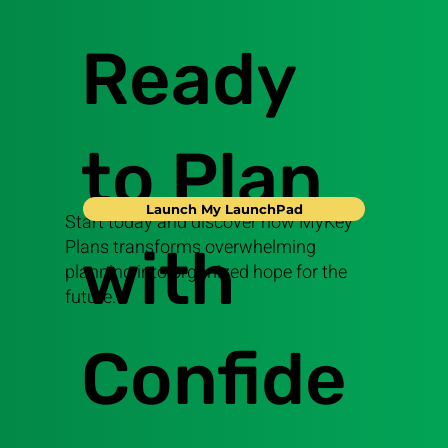
Ready
to Plan
Launch My LaunchPad
Start today and discover how MyKey
Plans transforms overwhelming
with
planning into organized hope for the
future.
Confide