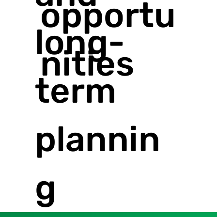
opportu
long-
nities
term
plannin
g