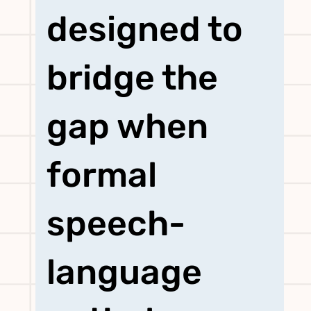
designed to
bridge the
gap when
formal
speech-
language