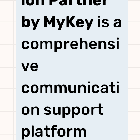
ion Partner
ication
by MyKey
is a
comprehensi
Partner
ve
by MyKey
communicati
on support
platform