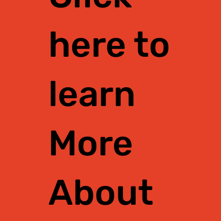
here to
learn
More
About