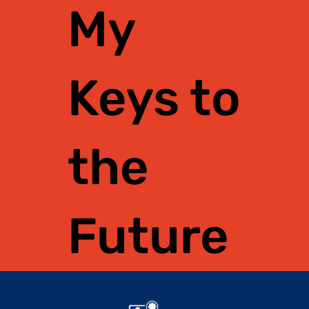
My
Keys to
the
Future