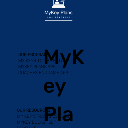
MyK
OUR PROGRAMS
MY KEYS TO THE FUTURE
MYKEY PLANS APP
COACHES ENDGAME APP
ey
Pla
OUR RESOURCES
MY KEY STRATEGIES BLOG
MYKEY BOOKSHELF