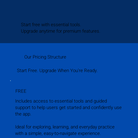
Start free with essential tools.
Upgrade anytime for premium features.
Our Pricing Structure
Start Free. Upgrade When You’re Ready.
FREE
Includes access to essential tools and guided
support to help users get started and confidently use
the app.
Ideal for exploring, learning, and everyday practice
with a simple, easy-to-navigate experience.