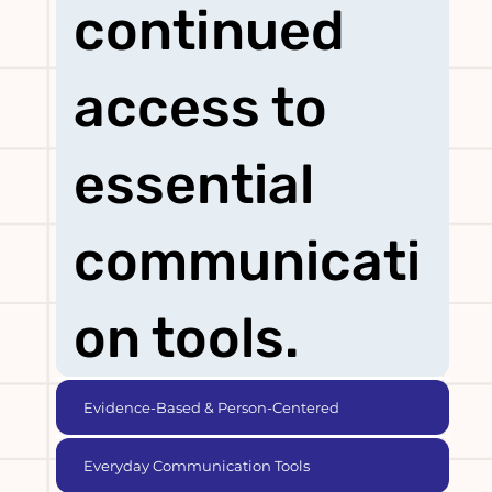
continued
access to
essential
communicati
on tools.
Evidence-Based & Person-Centered
Everyday Communication Tools