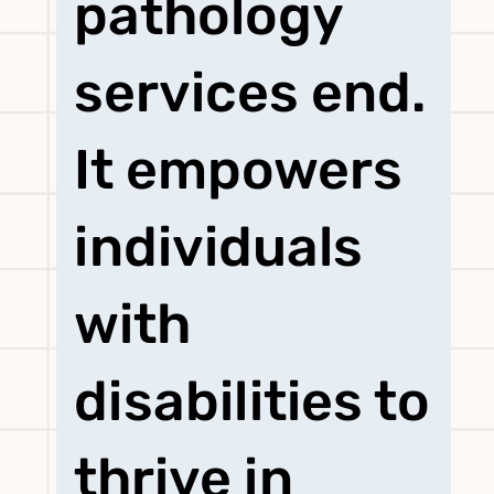
pathology
services end.
It empowers
individuals
with
disabilities to
thrive in