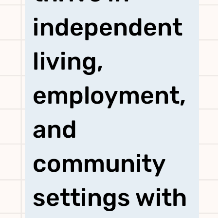
independent
living,
employment,
and
community
settings with