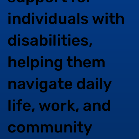
individuals with
disabilities,
helping them
navigate daily
life, work, and
community