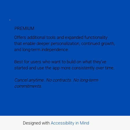
PREMIUM
Offers additional tools and expanded functionality
that enable deeper personalization, continued growth,
and long-term independence.
Best for users who want to build on what they’ve
started and use the app more consistently over time.
Cancel anytime. No contracts. No long-term
commitments.
Designed with
Accessibility in Mind