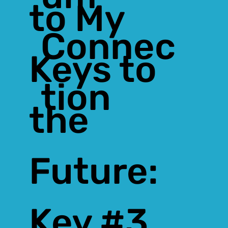
to My
Connec
Keys to
tion
the
Future:
Key #3