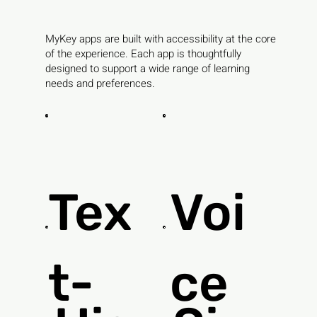
MyKey apps are built with accessibility at the core
of the experience. Each app is thoughtfully
designed to support a wide range of learning
needs and preferences.
Tex
Voi
t-
ce