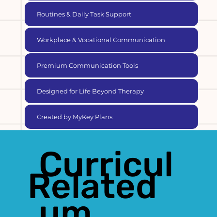
Routines & Daily Task Support
Workplace & Vocational Communication
Premium Communication Tools
Designed for Life Beyond Therapy
Created by MyKey Plans
Curricul
Related
um