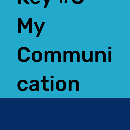
My
Communi
cation